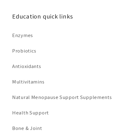
Education quick links
Enzymes
Probiotics
Antioxidants
Multivitamins
Natural Menopause Support Supplements
Health Support
Bone & Joint