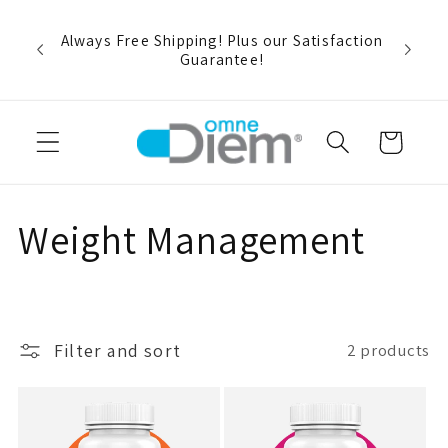
Skip to
rt and
content
r buy
Always Free Shipping! Plus our Satisfaction
pon
Guarantee!
Cart
C
Weight Management
o
l
Filter and sort
2 products
l
e