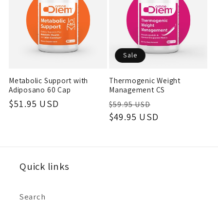
c
t
Sale
i
Metabolic Support with
Thermogenic Weight
o
Adiposano 60 Cap
Management CS
Regular
$51.95 USD
Regular
Sale
$59.95 USD
n
price
price
$49.95 USD
price
:
Quick links
Search