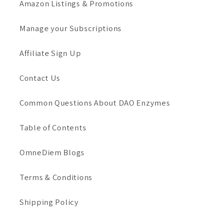
Amazon Listings & Promotions
Manage your Subscriptions
Affiliate Sign Up
Contact Us
Common Questions About DAO Enzymes
Table of Contents
OmneDiem Blogs
Terms & Conditions
Shipping Policy