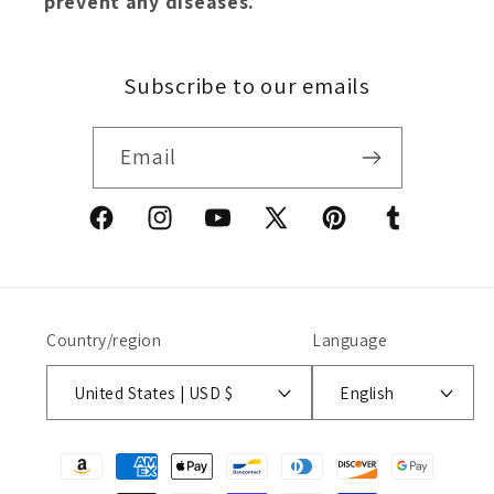
prevent any diseases.
Subscribe to our emails
Email
Facebook
Instagram
YouTube
X
Pinterest
Tumblr
(Twitter)
Country/region
Language
United States | USD $
English
Payment
methods