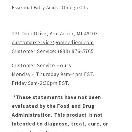
Essential Fatty Acids - Omega Oils
221 Dino Drive, Ann Arbor, MI 48103
customerservice@omnediem.com
Customer Service: (888) 876-5765
Customer Service Hours:
Monday – Thursday 9am-4pm EST.
Friday 9am-2:30pm EST.
*These statements have not been
evaluated by the Food and Drug
Administration. This product is not
intended to diagnose, treat, cure, or