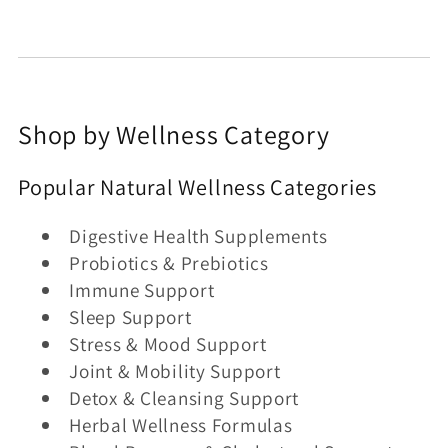
Shop by Wellness Category
Popular Natural Wellness Categories
Digestive Health Supplements
Probiotics & Prebiotics
Immune Support
Sleep Support
Stress & Mood Support
Joint & Mobility Support
Detox & Cleansing Support
Herbal Wellness Formulas