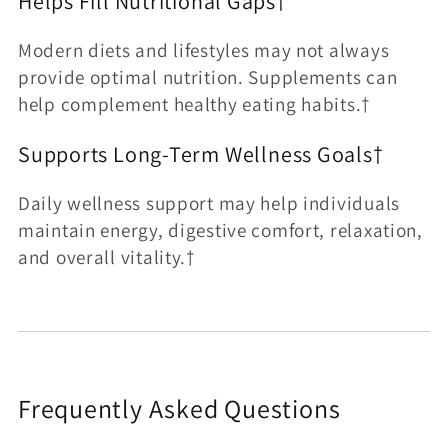
Helps Fill Nutritional Gaps†
Modern diets and lifestyles may not always
provide optimal nutrition. Supplements can
help complement healthy eating habits.†
Supports Long-Term Wellness Goals†
Daily wellness support may help individuals
maintain energy, digestive comfort, relaxation,
and overall vitality.†
Frequently Asked Questions