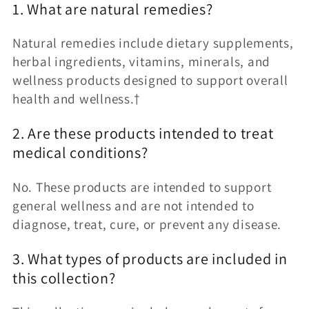
1. What are natural remedies?
Natural remedies include dietary supplements,
herbal ingredients, vitamins, minerals, and
wellness products designed to support overall
health and wellness.†
2. Are these products intended to treat
medical conditions?
No. These products are intended to support
general wellness and are not intended to
diagnose, treat, cure, or prevent any disease.
3. What types of products are included in
this collection?