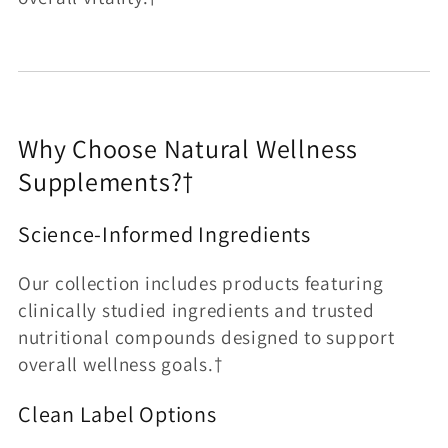
Why Choose Natural Wellness
Supplements?†
Science-Informed Ingredients
Our collection includes products featuring
clinically studied ingredients and trusted
nutritional compounds designed to support
overall wellness goals.†
Clean Label Options