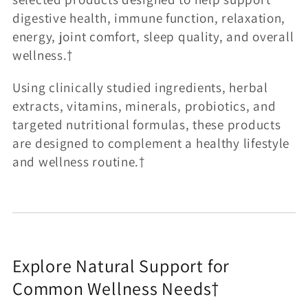
:
digestive health, immune function, relaxation,
energy, joint comfort, sleep quality, and overall
wellness.†
Using clinically studied ingredients, herbal
extracts, vitamins, minerals, probiotics, and
targeted nutritional formulas, these products
are designed to complement a healthy lifestyle
and wellness routine.†
Explore Natural Support for
Common Wellness Needs†