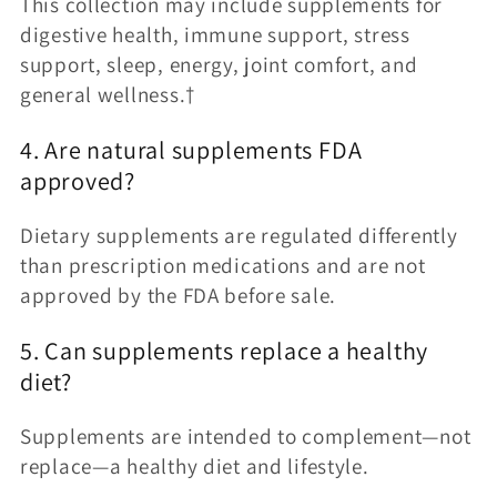
This collection may include supplements for
digestive health, immune support, stress
support, sleep, energy, joint comfort, and
general wellness.†
4. Are natural supplements FDA
approved?
Dietary supplements are regulated differently
than prescription medications and are not
approved by the FDA before sale.
5. Can supplements replace a healthy
diet?
Supplements are intended to complement—not
replace—a healthy diet and lifestyle.