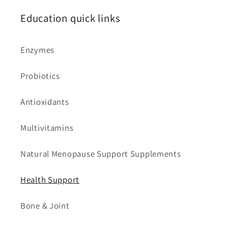
Education quick links
Enzymes
Probiotics
Antioxidants
Multivitamins
Natural Menopause Support Supplements
Health Support
Bone & Joint