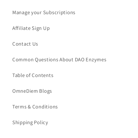
Manage your Subscriptions
Affiliate Sign Up
Contact Us
Common Questions About DAO Enzymes
Table of Contents
OmneDiem Blogs
Terms & Conditions
Shipping Policy