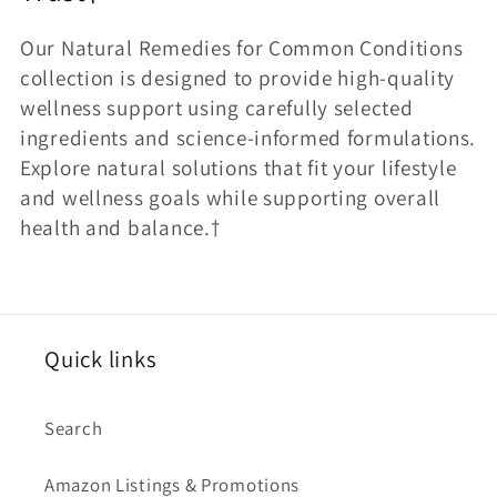
Our Natural Remedies for Common Conditions
collection is designed to provide high-quality
wellness support using carefully selected
ingredients and science-informed formulations.
Explore natural solutions that fit your lifestyle
and wellness goals while supporting overall
health and balance.†
Quick links
Search
Amazon Listings & Promotions