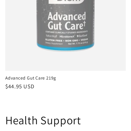
Advanced Gut Care 219g
Regular
$44.95 USD
price
C
Health Support