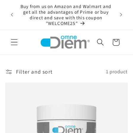
Skip to
Buy from us on Amazon and Walmart and
content
 Enzyme
get all the advantages of Prime or buy
Always 
oducts
direct and save with this coupon
"WELCOME25"
Cart
Filter and sort
1 product