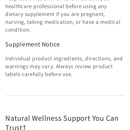
healthcare professional before using any
dietary supplement if you are pregnant,
nursing, taking medication, or have a medical
condition.
Supplement Notice
Individual product ingredients, directions, and
warnings may vary. Always review product
labels carefully before use.
Natural Wellness Support You Can
Trust†