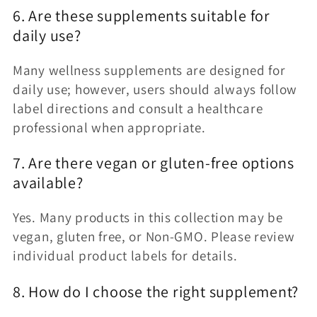
6. Are these supplements suitable for
daily use?
Many wellness supplements are designed for
daily use; however, users should always follow
label directions and consult a healthcare
professional when appropriate.
7. Are there vegan or gluten-free options
available?
Yes. Many products in this collection may be
vegan, gluten free, or Non-GMO. Please review
individual product labels for details.
8. How do I choose the right supplement?