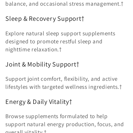
balance, and occasional stress management.†
Sleep & Recovery Support†
Explore natural sleep support supplements
designed to promote restful sleep and
nighttime relaxation.†
Joint & Mobility Support†
Support joint comfort, flexibility, and active
lifestyles with targeted wellness ingredients.†
Energy & Daily Vitality†
Browse supplements formulated to help
support natural energy production, focus, and
overall vitality.†