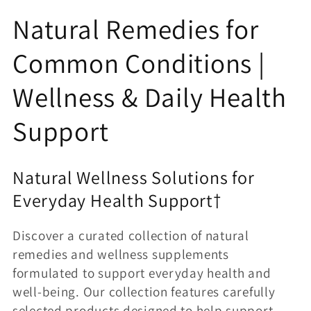
o
Natural Remedies for
l
Common Conditions |
l
Wellness & Daily Health
e
Support
c
t
Natural Wellness Solutions for
Everyday Health Support†
i
Discover a curated collection of natural
o
remedies and wellness supplements
n
formulated to support everyday health and
well-being. Our collection features carefully
selected products designed to help support