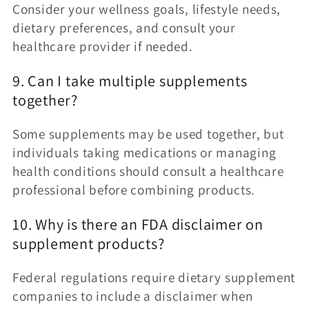
Consider your wellness goals, lifestyle needs,
dietary preferences, and consult your
healthcare provider if needed.
9. Can I take multiple supplements
together?
Some supplements may be used together, but
individuals taking medications or managing
health conditions should consult a healthcare
professional before combining products.
10. Why is there an FDA disclaimer on
supplement products?
Federal regulations require dietary supplement
companies to include a disclaimer when