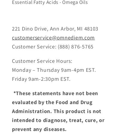
Essential Fatty Acids - Omega Oils
221 Dino Drive, Ann Arbor, MI 48103
customerservice@omnediem.com
Customer Service: (888) 876-5765
Customer Service Hours:
Monday – Thursday 9am-4pm EST.
Friday 9am-2:30pm EST.
*These statements have not been
evaluated by the Food and Drug
Administration. This product is not
intended to diagnose, treat, cure, or
prevent any diseases.