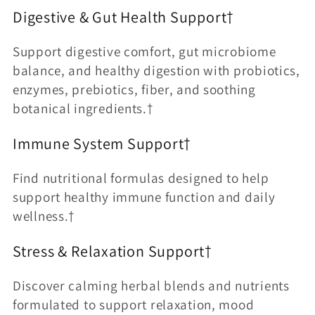
Digestive & Gut Health Support†
Support digestive comfort, gut microbiome
balance, and healthy digestion with probiotics,
enzymes, prebiotics, fiber, and soothing
botanical ingredients.†
Immune System Support†
Find nutritional formulas designed to help
support healthy immune function and daily
wellness.†
Stress & Relaxation Support†
Discover calming herbal blends and nutrients
formulated to support relaxation, mood