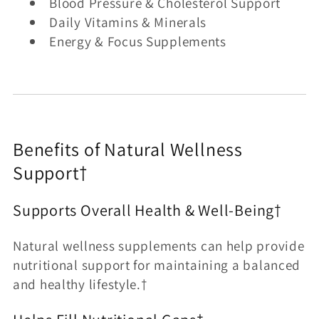
Blood Pressure & Cholesterol Support
Daily Vitamins & Minerals
Energy & Focus Supplements
Benefits of Natural Wellness
Support†
Supports Overall Health & Well-Being†
Natural wellness supplements can help provide
nutritional support for maintaining a balanced
and healthy lifestyle.†