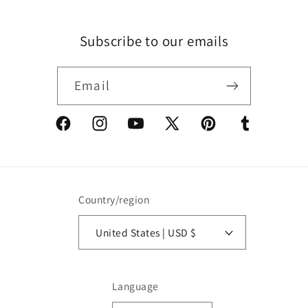
Subscribe to our emails
Email
Facebook
Instagram
YouTube
X
Pinterest
Tumblr
(Twitter)
Country/region
United States | USD $
Language