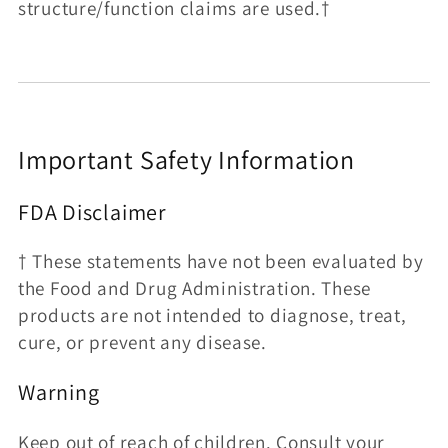
structure/function claims are used.†
Important Safety Information
FDA Disclaimer
† These statements have not been evaluated by
the Food and Drug Administration. These
products are not intended to diagnose, treat,
cure, or prevent any disease.
Warning
Keep out of reach of children. Consult your