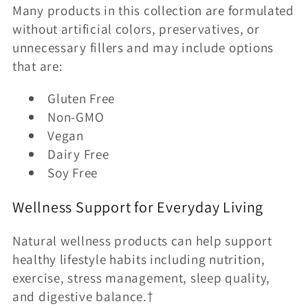
Many products in this collection are formulated
without artificial colors, preservatives, or
unnecessary fillers and may include options
that are:
Gluten Free
Non-GMO
Vegan
Dairy Free
Soy Free
Wellness Support for Everyday Living
Natural wellness products can help support
healthy lifestyle habits including nutrition,
exercise, stress management, sleep quality,
and digestive balance.†