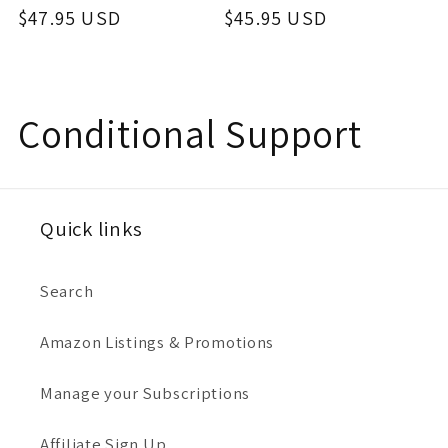
price
$47.95 USD
price
price
$45.95 USD
price
C
Conditional Support
o
l
Quick links
l
Search
e
Amazon Listings & Promotions
c
Manage your Subscriptions
t
Affiliate Sign Up