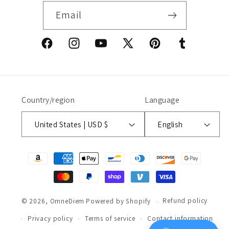
Email
Facebook
Instagram
YouTube
X
Pinterest
Tumblr
(Twitter)
Country/region
Language
United States | USD $
English
Payment
methods
Refund policy
© 2026,
OmneDiem
Powered by Shopify
Privacy policy
Terms of service
Contact information