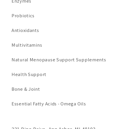
Enzymes
Probiotics
Antioxidants
Multivitamins
Natural Menopause Support Supplements
Health Support
Bone & Joint
Essential Fatty Acids - Omega Oils