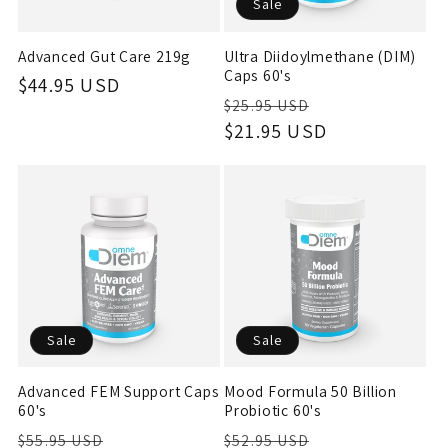
Sale
Advanced Gut Care 219g
Ultra Diidoylmethane (DIM)
Caps 60's
Regular
$44.95 USD
Regular
Sale
$25.95 USD
price
price
$21.95 USD
price
Sale
Sale
Advanced FEM Support Caps
Mood Formula 50 Billion
60's
Probiotic 60's
Regular
Sale
Regular
Sale
$55.95 USD
$52.95 USD