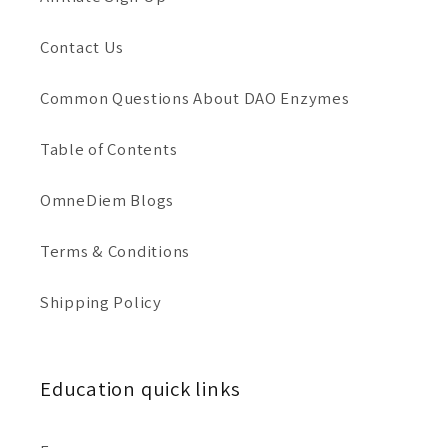
i
Contact Us
o
Common Questions About DAO Enzymes
n
Table of Contents
:
OmneDiem Blogs
Terms & Conditions
Shipping Policy
Education quick links