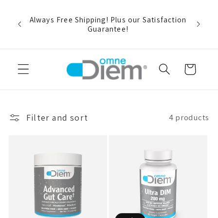
Skip to
rt and
content
r buy
Always Free Shipping! Plus our Satisfaction
pon
Guarantee!
Cart
Filter and sort
4 products