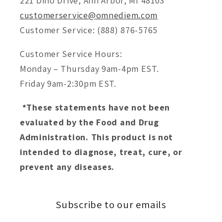
221 Dino Drive, Ann Arbor, MI 48103
customerservice@omnediem.com
Customer Service: (888) 876-5765
Customer Service Hours:
Monday – Thursday 9am-4pm EST.
Friday 9am-2:30pm EST.
*These statements have not been
evaluated by the Food and Drug
Administration. This product is not
intended to diagnose, treat, cure, or
prevent any diseases.
Subscribe to our emails