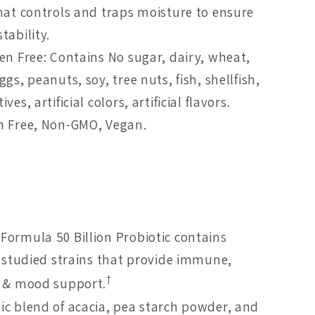
that controls and traps moisture to ensure
tability.
gen Free: Contains No sugar, dairy, wheat,
ggs, peanuts, soy, tree nuts, fish, shellfish,
ves, artificial colors, artificial flavors.
n Free, Non-GMO, Vegan.
Formula 50 Billion Probiotic contains
y studied strains that provide immune,
†
e & mood support.
ic blend of acacia, pea starch powder, and