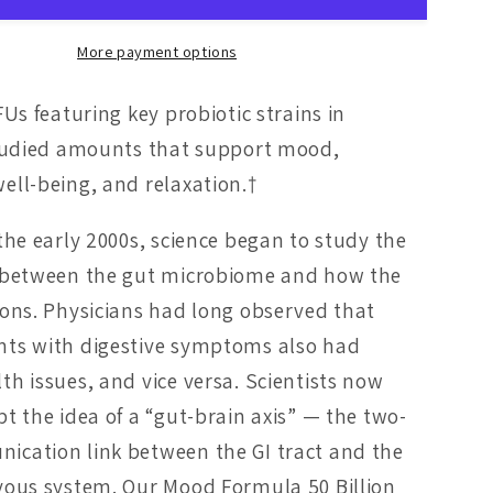
More payment options
FUs featuring key probiotic strains in
studied amounts that support mood,
ell-being, and relaxation.†
 the early 2000s, science began to study the
n between the gut microbiome and how the
ions. Physicians had long observed that
nts with digestive symptoms also had
th issues, and vice versa. Scientists now
pt the idea of a “gut-brain axis” — the two-
cation link between the GI tract and the
vous system. Our Mood Formula 50 Billion