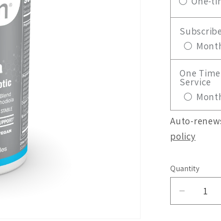
One-ti
Subscrib
Month
One Time 
Service
Month
Auto-renews
policy
Quantity
Decrea
quantity