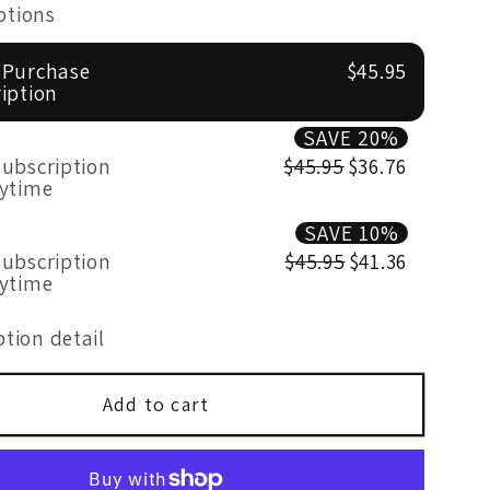
for
ptions
Mood
Formula
 Purchase
$45.95
50
iption
Billion
SAVE 20%
c
Probiotic
ubscription
$45.95
$36.76
s
60&#39;s
nytime
SAVE 10%
ubscription
$45.95
$41.36
nytime
tion detail
Add to cart