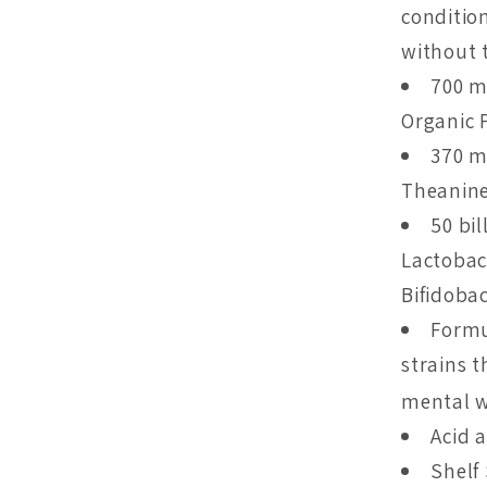
conditio
without t
700 m
Organic 
370 m
Theanine
50 bil
Lactobaci
Bifidobac
Formu
strains 
mental w
Acid 
Shelf