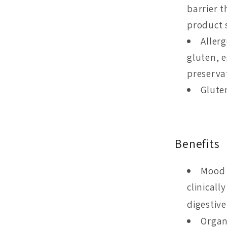
barrier 
product s
Aller
gluten, e
preservati
Glute
Benefits
Mood 
clinicall
digestiv
Organ