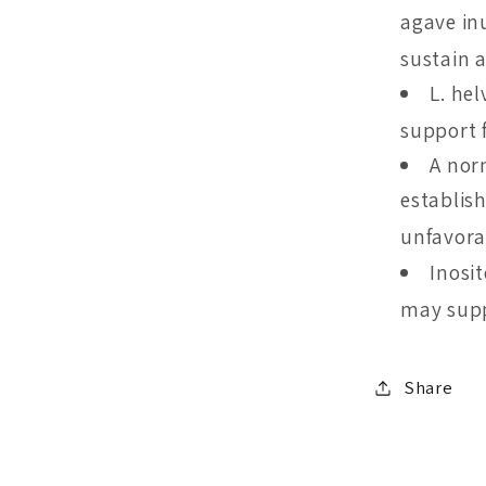
agave in
sustain a
L. hel
support 
A nor
establis
unfavora
Inosi
may supp
Share