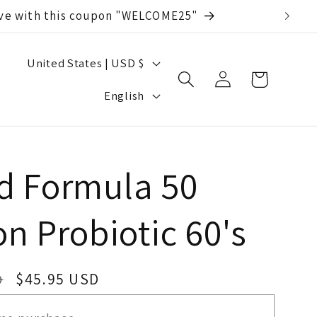
save with this coupon "WELCOME25"
C
United States | USD $
Log
Cart
o
L
in
English
u
a
n
n
t
g
 Formula 50
r
u
on Probiotic 60's
y
a
/
g
r
Sale
$45.95 USD
D
e
price
e