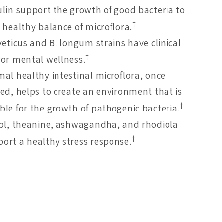
ulin support the growth of good bacteria to
†
 healthy balance of microflora.
veticus and B. longum strains have clinical
†
for mental wellness.
mal healthy intestinal microflora, once
hed, helps to create an environment that is
†
ble for the growth of pathogenic bacteria.
tol, theanine, ashwagandha, and rhodiola
†
ort a healthy stress response.