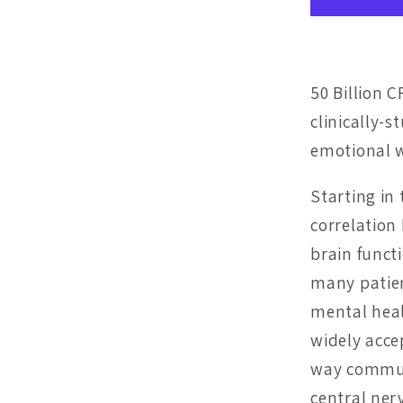
50 Billion C
clinically-
emotional w
Starting in
correlatio
brain funct
many patie
mental heal
widely acce
way communi
central ner