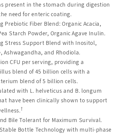
ns present in the stomach during digestion
he need for enteric coating.
g Prebiotic Fiber Blend: Organic Acacia,
Pea Starch Powder, Organic Agave Inulin.
g Stress Support Blend with Inositol,
, Ashwagandha, and Rhodiola.
lion CFU per serving, providing a
llus blend of 45 billion cells with a
terium blend of 5 billion cells.
lated with L. helveticus and B. longum
that have been clinically shown to support
†
ellness.
and Bile Tolerant for Maximum Survival.
 Stable Bottle Technology with multi-phase