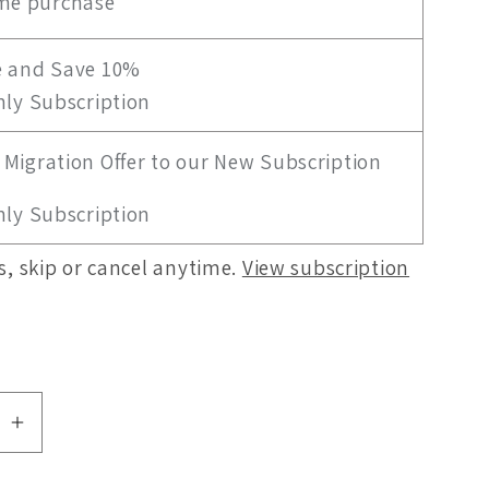
me purchase
g
i
e and Save 10%
ly Subscription
o
n
Migration Offer to our New Subscription
ly Subscription
, skip or cancel anytime.
View subscription
se
Increase
quantity