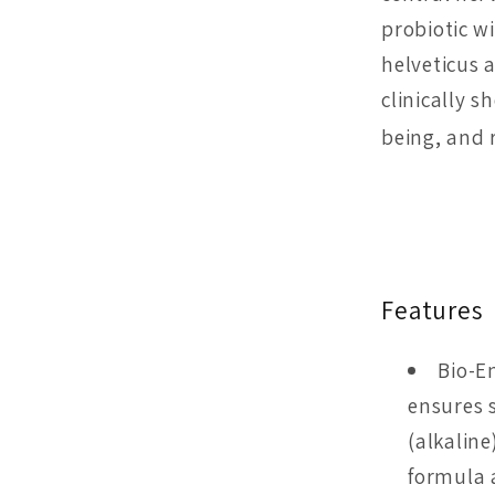
probiotic w
helveticus 
clinically 
being, and 
Features
Bio-E
ensures s
(alkalin
formula 