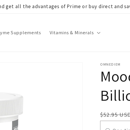
d get all the advantages of Prime or buy direct and 
zyme Supplements
Vitamins & Minerals
OMNEDIEM
Mood
Billi
Regular
$52.95 US
price