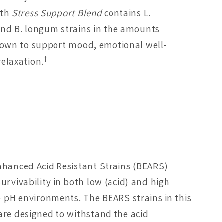
ith
Stress Support Blend
contains L.
and B. longum strains in the amounts
shown to support mood, emotional well-
†
relaxation.
nhanced Acid Resistant Strains (BEARS)
urvivability in both low (acid) and high
e) pH environments. The BEARS strains in this
are designed to withstand the acid