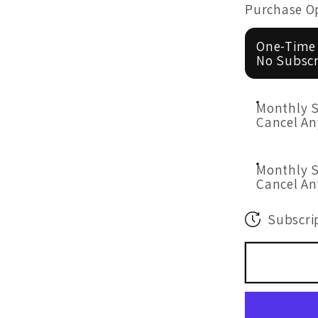
for
Purchase O
Mood
Formula
One-Time
50
No Subscr
Billion
Probioti
Monthly S
60&#39;
Cancel A
Monthly S
Cancel A
Subscrip