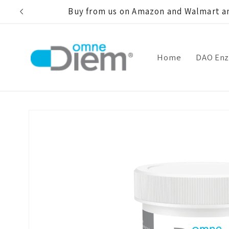
Skip to
Buy from us on Amazon and Walmart an
content
Home
DAO En
Skip to
product
information